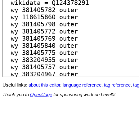
Useful links:
about this editor
,
language reference
,
tag reference
,
tag
Thank you to
OpenCage
for sponsoring work on Level0!