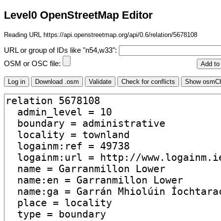
Level0 OpenStreetMap Editor
Reading URL https://api.openstreetmap.org/api/0.6/relation/5678108
URL or group of IDs like "n54,w33":
OSM or OSC file: