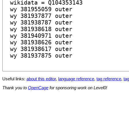
Useful links:
about this editor
,
language reference
,
tag reference
,
tag
Thank you to
OpenCage
for sponsoring work on Level0!