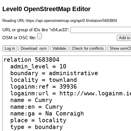
Level0 OpenStreetMap Editor
Reading URL https://api.openstreetmap.org/api/0.6/relation/5683804
URL or group of IDs like "n54,w33":
OSM or OSC file: