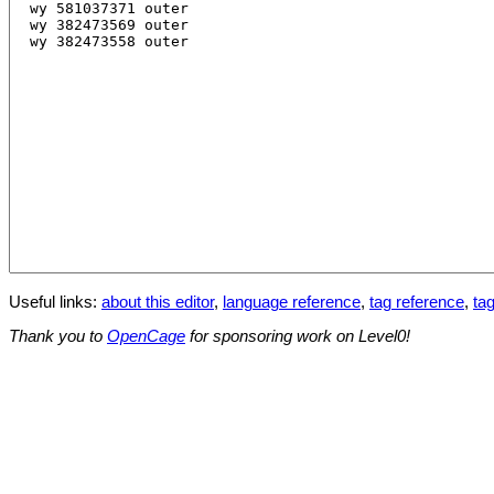
Useful links:
about this editor
,
language reference
,
tag reference
,
tag
Thank you to
OpenCage
for sponsoring work on Level0!