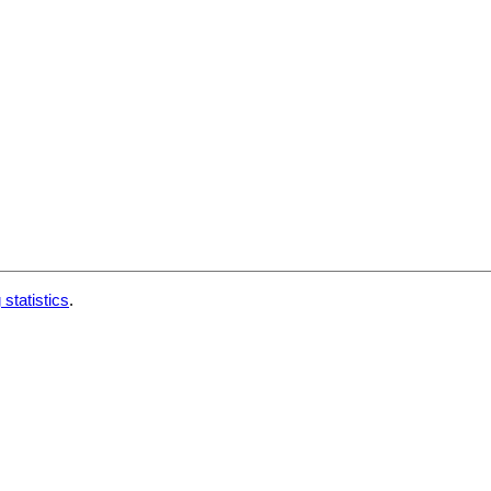
 statistics
.