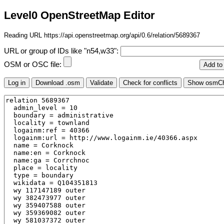
Level0 OpenStreetMap Editor
Reading URL https://api.openstreetmap.org/api/0.6/relation/5689367
URL or group of IDs like "n54,w33":
OSM or OSC file: