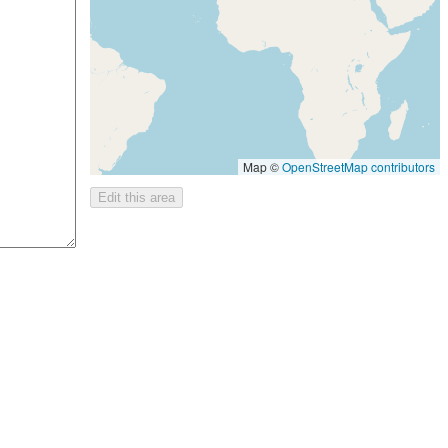
Map ©
OpenStreetMap contributors