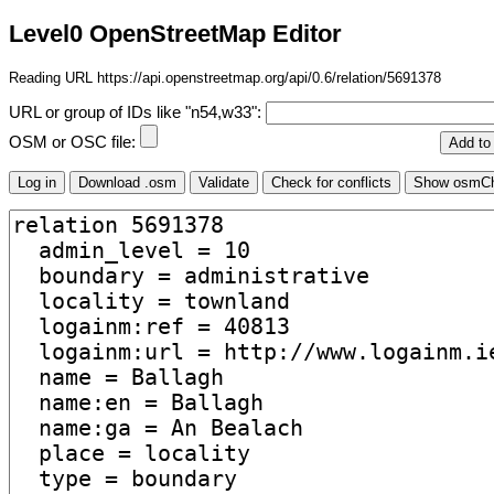
Level0 OpenStreetMap Editor
Reading URL https://api.openstreetmap.org/api/0.6/relation/5691378
URL or group of IDs like "n54,w33":
OSM or OSC file: