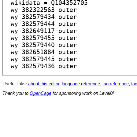
Useful links:
about this editor
,
language reference
,
tag reference
,
tag
Thank you to
OpenCage
for sponsoring work on Level0!