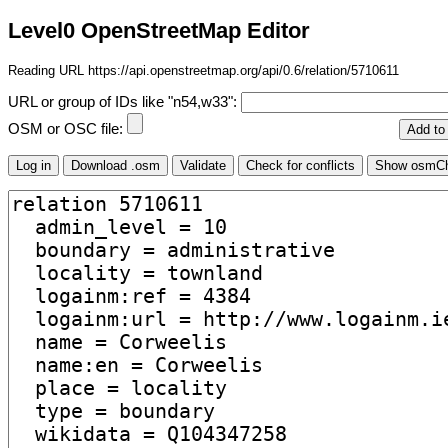
Level0 OpenStreetMap Editor
Reading URL https://api.openstreetmap.org/api/0.6/relation/5710611
URL or group of IDs like "n54,w33":
OSM or OSC file: