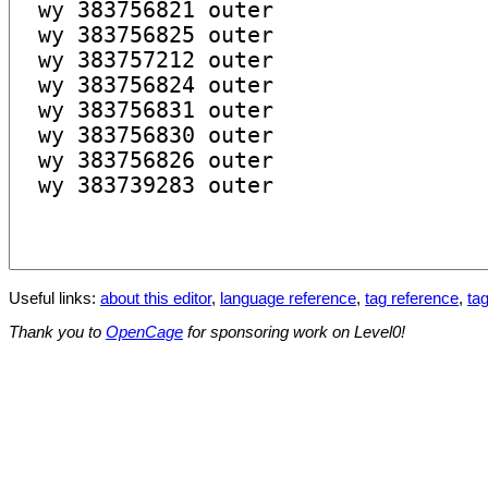
Useful links:
about this editor
,
language reference
,
tag reference
,
tag
Thank you to
OpenCage
for sponsoring work on Level0!