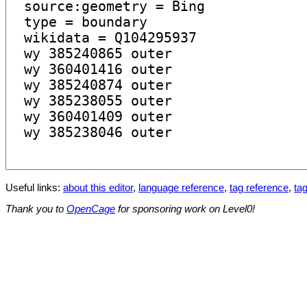
Useful links:
about this editor
,
language reference
,
tag reference
,
tag
Thank you to
OpenCage
for sponsoring work on Level0!