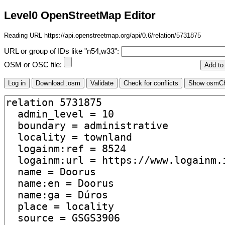
Level0 OpenStreetMap Editor
Reading URL https://api.openstreetmap.org/api/0.6/relation/5731875
URL or group of IDs like "n54,w33":
OSM or OSC file: