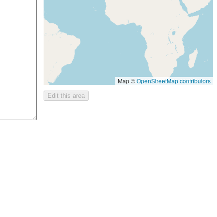
Map ©
OpenStreetMap contributors