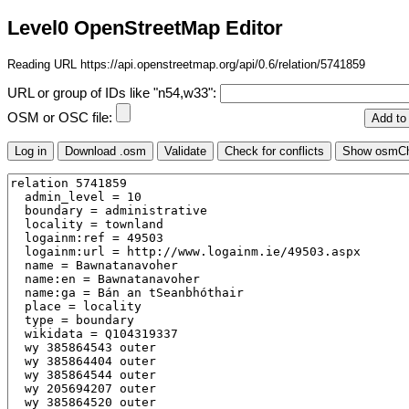
Level0 OpenStreetMap Editor
Reading URL https://api.openstreetmap.org/api/0.6/relation/5741859
URL or group of IDs like "n54,w33":
OSM or OSC file: