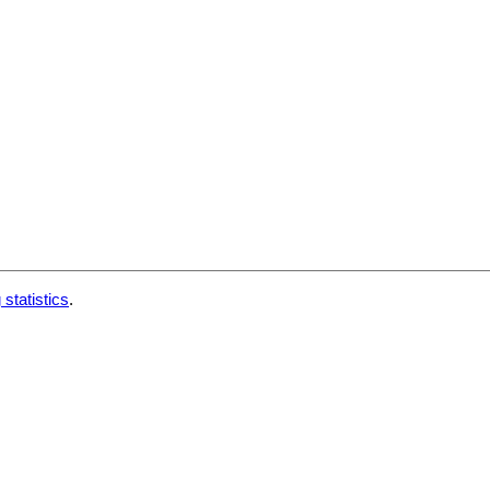
 statistics
.