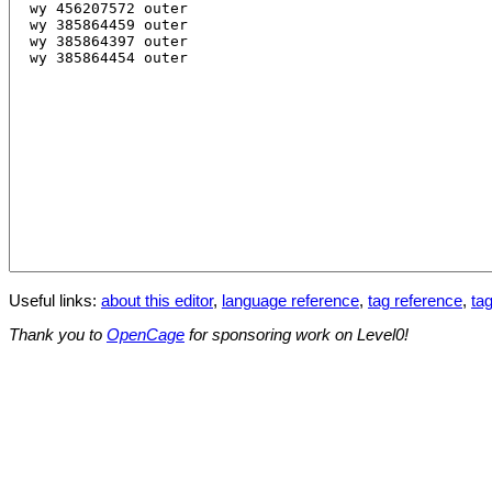
Useful links:
about this editor
,
language reference
,
tag reference
,
tag
Thank you to
OpenCage
for sponsoring work on Level0!