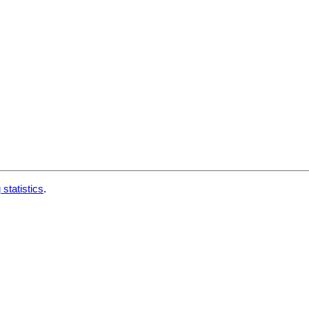
 statistics
.