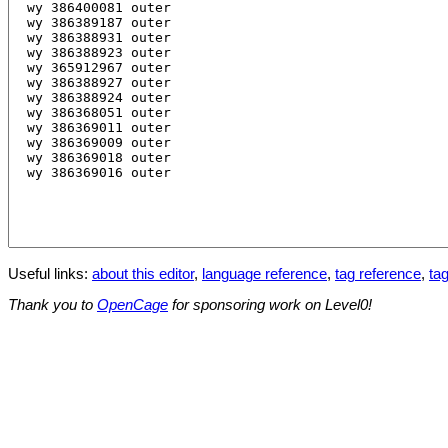
Useful links:
about this editor
,
language reference
,
tag reference
,
tag
Thank you to
OpenCage
for sponsoring work on Level0!