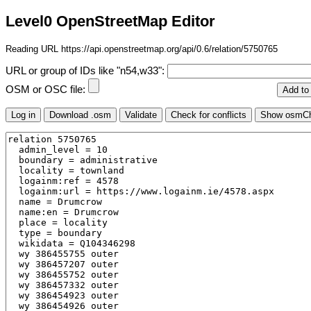
Level0 OpenStreetMap Editor
Reading URL https://api.openstreetmap.org/api/0.6/relation/5750765
URL or group of IDs like "n54,w33":
OSM or OSC file: