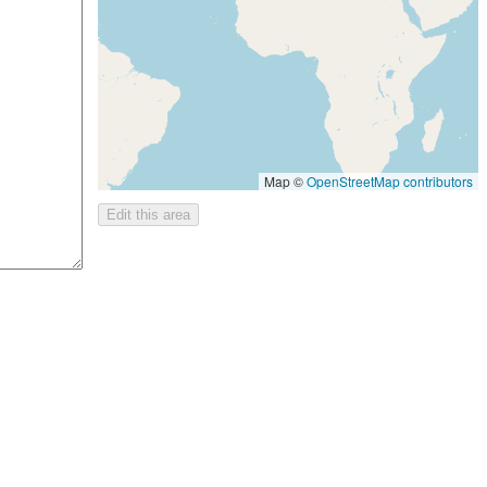
Map ©
OpenStreetMap contributors