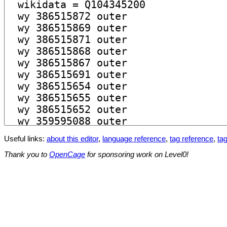
Useful links:
about this editor
,
language reference
,
tag reference
,
tag
Thank you to
OpenCage
for sponsoring work on Level0!