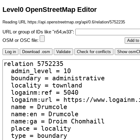
Level0 OpenStreetMap Editor
Reading URL https://api.openstreetmap.org/api/0.6/relation/5752235
URL or group of IDs like "n54,w33":
OSM or OSC file: