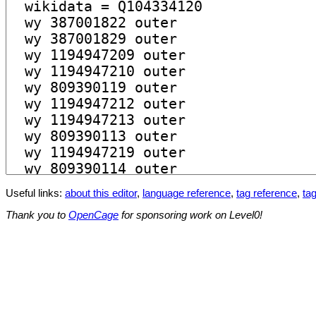
Useful links:
about this editor
,
language reference
,
tag reference
,
tag
Thank you to
OpenCage
for sponsoring work on Level0!