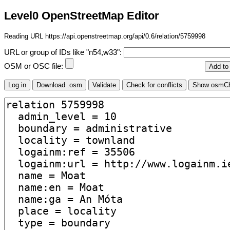
Level0 OpenStreetMap Editor
Reading URL https://api.openstreetmap.org/api/0.6/relation/5759998
URL or group of IDs like "n54,w33":
OSM or OSC file: