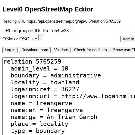
Level0 OpenStreetMap Editor
Reading URL https://api.openstreetmap.org/api/0.6/relation/5765259
URL or group of IDs like "n54,w33":
OSM or OSC file: