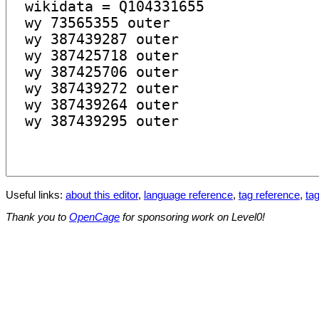
Useful links:
about this editor
,
language reference
,
tag reference
,
tag
Thank you to
OpenCage
for sponsoring work on Level0!