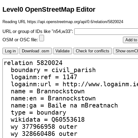
Level0 OpenStreetMap Editor
Reading URL https://api.openstreetmap.org/api/0.6/relation/5820024
URL or group of IDs like "n54,w33":
OSM or OSC file: