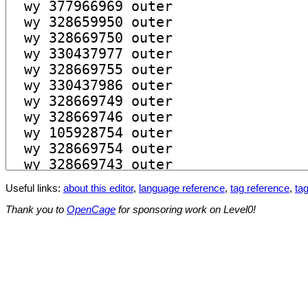
Useful links:
about this editor
,
language reference
,
tag reference
,
tag
Thank you to
OpenCage
for sponsoring work on Level0!