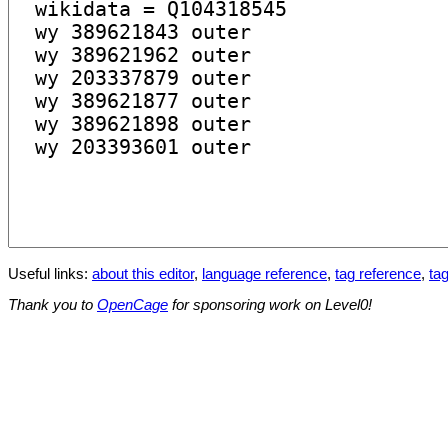
Useful links:
about this editor
,
language reference
,
tag reference
,
tag
Thank you to
OpenCage
for sponsoring work on Level0!