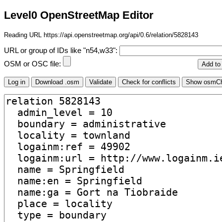
Level0 OpenStreetMap Editor
Reading URL https://api.openstreetmap.org/api/0.6/relation/5828143
URL or group of IDs like "n54,w33":
OSM or OSC file: