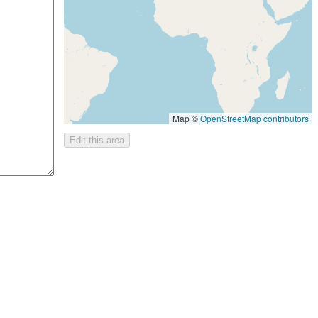
Map ©
OpenStreetMap contributors