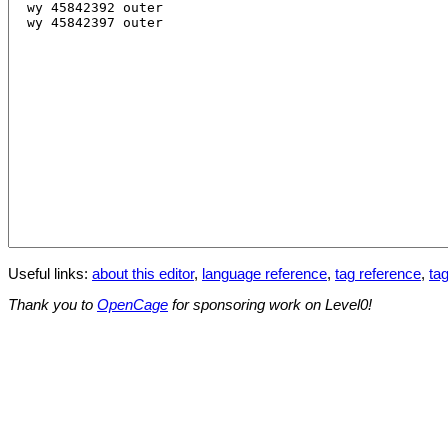
Useful links:
about this editor
,
language reference
,
tag reference
,
tag
Thank you to
OpenCage
for sponsoring work on Level0!