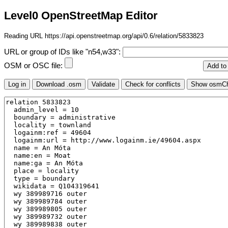
Level0 OpenStreetMap Editor
Reading URL https://api.openstreetmap.org/api/0.6/relation/5833823
URL or group of IDs like "n54,w33":
OSM or OSC file: