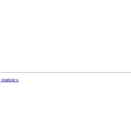
 statistics
.