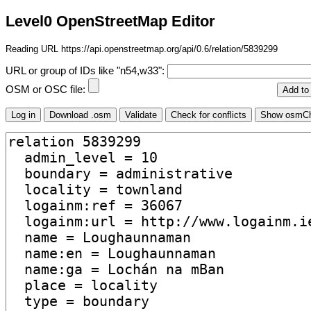
Level0 OpenStreetMap Editor
Reading URL https://api.openstreetmap.org/api/0.6/relation/5839299
URL or group of IDs like "n54,w33":
OSM or OSC file: