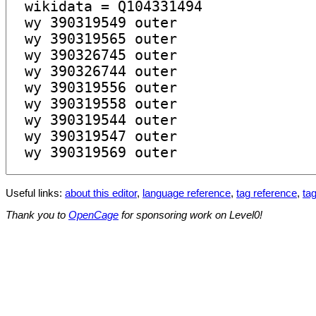
Useful links:
about this editor
,
language reference
,
tag reference
,
tag
Thank you to
OpenCage
for sponsoring work on Level0!