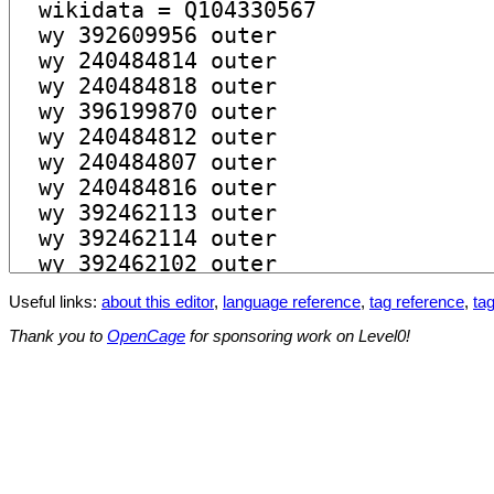
Useful links:
about this editor
,
language reference
,
tag reference
,
tag
Thank you to
OpenCage
for sponsoring work on Level0!