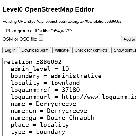
Level0 OpenStreetMap Editor
Reading URL https://api.openstreetmap.org/api/0.6/relation/5886092
URL or group of IDs like "n54,w33":
OSM or OSC file: