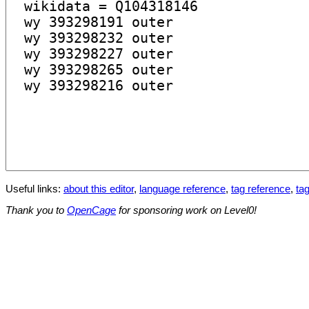
Useful links:
about this editor
,
language reference
,
tag reference
,
tag
Thank you to
OpenCage
for sponsoring work on Level0!