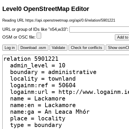
Level0 OpenStreetMap Editor
Reading URL https://api.openstreetmap.org/api/0.6/relation/5901221
URL or group of IDs like "n54,w33":
OSM or OSC file: