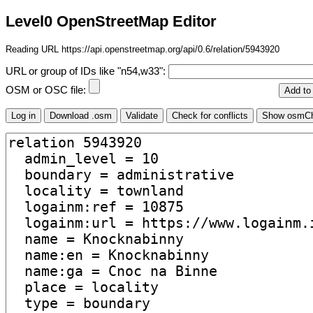
Level0 OpenStreetMap Editor
Reading URL https://api.openstreetmap.org/api/0.6/relation/5943920
URL or group of IDs like "n54,w33":
OSM or OSC file: