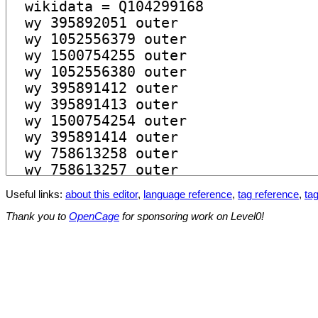
Useful links:
about this editor
,
language reference
,
tag reference
,
tag
Thank you to
OpenCage
for sponsoring work on Level0!