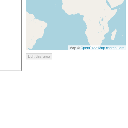
Map ©
OpenStreetMap contributors