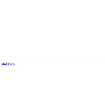
 statistics
.