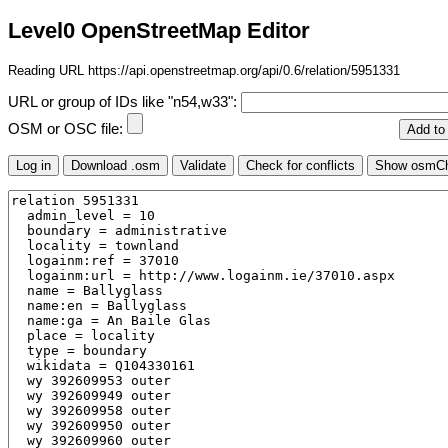
Level0 OpenStreetMap Editor
Reading URL https://api.openstreetmap.org/api/0.6/relation/5951331
URL or group of IDs like "n54,w33":
OSM or OSC file: