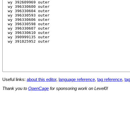
Useful links:
about this editor
,
language reference
,
tag reference
,
tag
Thank you to
OpenCage
for sponsoring work on Level0!