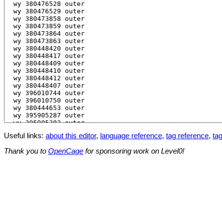
Useful links:
about this editor
,
language reference
,
tag reference
,
tag
Thank you to
OpenCage
for sponsoring work on Level0!