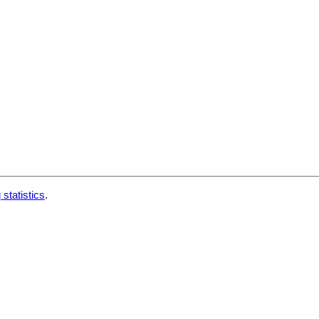
 statistics
.