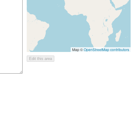
Map ©
OpenStreetMap contributors