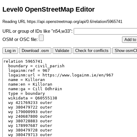
Level0 OpenStreetMap Editor
Reading URL https://api.openstreetmap.org/api/0.6/relation/5965741
URL or group of IDs like "n54,w33":
OSM or OSC file: