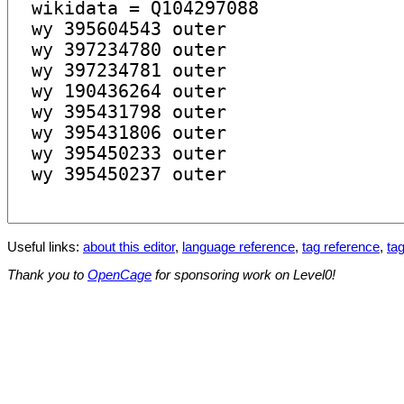
Useful links:
about this editor
,
language reference
,
tag reference
,
tag
Thank you to
OpenCage
for sponsoring work on Level0!