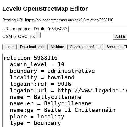
Level0 OpenStreetMap Editor
Reading URL https://api.openstreetmap.org/api/0.6/relation/5968116
URL or group of IDs like "n54,w33":
OSM or OSC file: