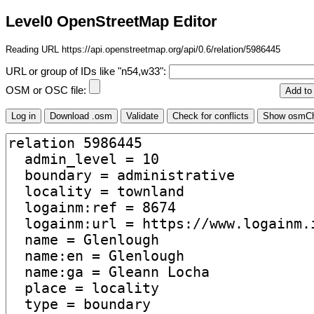
Level0 OpenStreetMap Editor
Reading URL https://api.openstreetmap.org/api/0.6/relation/5986445
URL or group of IDs like "n54,w33":
OSM or OSC file: