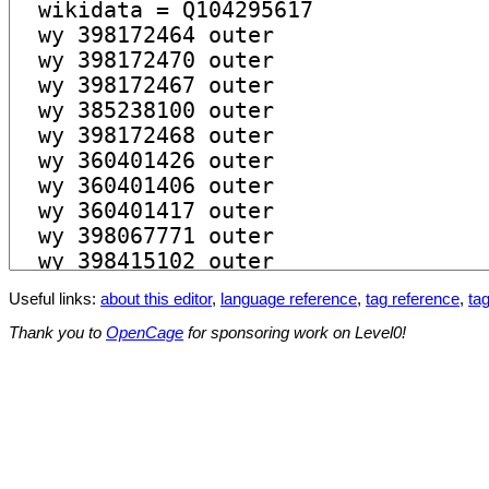
Useful links:
about this editor
,
language reference
,
tag reference
,
tag
Thank you to
OpenCage
for sponsoring work on Level0!