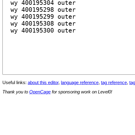
Useful links:
about this editor
,
language reference
,
tag reference
,
tag
Thank you to
OpenCage
for sponsoring work on Level0!