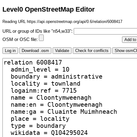
Level0 OpenStreetMap Editor
Reading URL https://api.openstreetmap.org/api/0.6/relation/6008417
URL or group of IDs like "n54,w33":
OSM or OSC file: