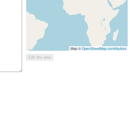
Map ©
OpenStreetMap contributors