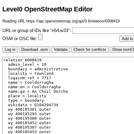
Level0 OpenStreetMap Editor
Reading URL https://api.openstreetmap.org/api/0.6/relation/6008419
URL or group of IDs like "n54,w33":
OSM or OSC file: