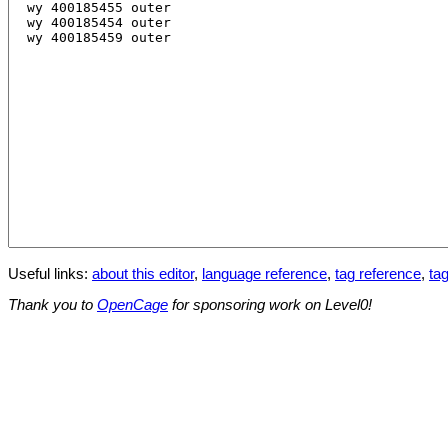
Useful links:
about this editor
,
language reference
,
tag reference
,
tag
Thank you to
OpenCage
for sponsoring work on Level0!