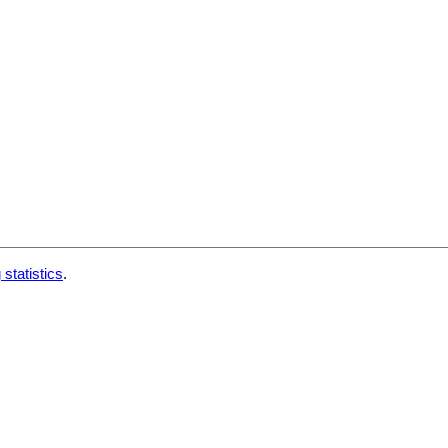
 statistics
.