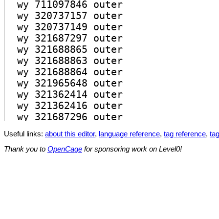
Useful links:
about this editor
,
language reference
,
tag reference
,
tag
Thank you to
OpenCage
for sponsoring work on Level0!