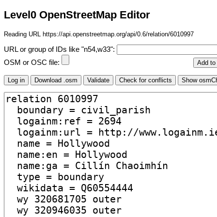
Level0 OpenStreetMap Editor
Reading URL https://api.openstreetmap.org/api/0.6/relation/6010997
URL or group of IDs like "n54,w33":
OSM or OSC file: