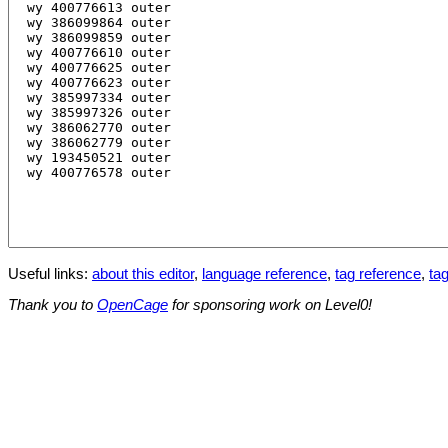
Useful links:
about this editor
,
language reference
,
tag reference
,
tag
Thank you to
OpenCage
for sponsoring work on Level0!