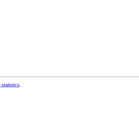
 statistics
.