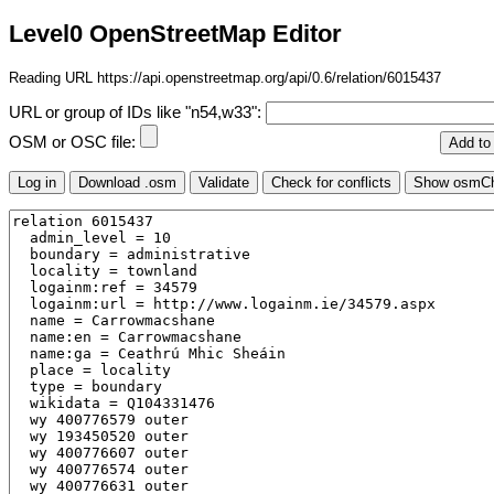
Level0 OpenStreetMap Editor
Reading URL https://api.openstreetmap.org/api/0.6/relation/6015437
URL or group of IDs like "n54,w33":
OSM or OSC file: