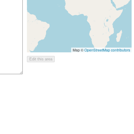
Map ©
OpenStreetMap contributors