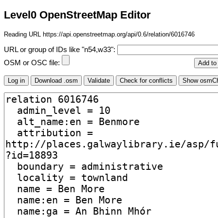
Level0 OpenStreetMap Editor
Reading URL https://api.openstreetmap.org/api/0.6/relation/6016746
URL or group of IDs like "n54,w33":
OSM or OSC file: