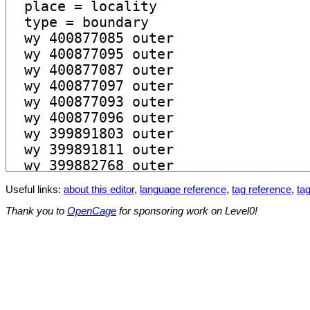
Useful links:
about this editor
,
language reference
,
tag reference
,
tag
Thank you to
OpenCage
for sponsoring work on Level0!