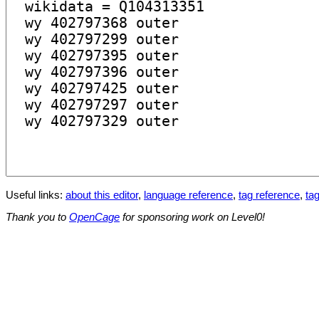
Useful links:
about this editor
,
language reference
,
tag reference
,
tag
Thank you to
OpenCage
for sponsoring work on Level0!