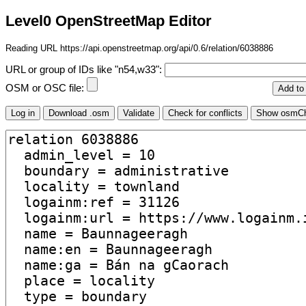
Level0 OpenStreetMap Editor
Reading URL https://api.openstreetmap.org/api/0.6/relation/6038886
URL or group of IDs like "n54,w33":
OSM or OSC file: