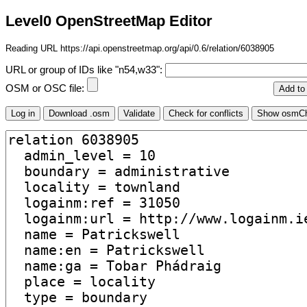
Level0 OpenStreetMap Editor
Reading URL https://api.openstreetmap.org/api/0.6/relation/6038905
URL or group of IDs like "n54,w33":
OSM or OSC file: