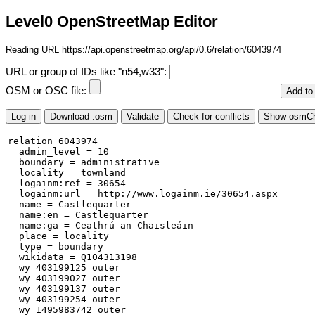
Level0 OpenStreetMap Editor
Reading URL https://api.openstreetmap.org/api/0.6/relation/6043974
URL or group of IDs like "n54,w33":
OSM or OSC file: