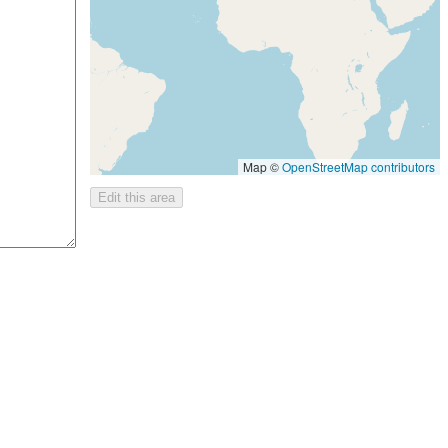
Map ©
OpenStreetMap contributors