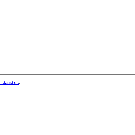
 statistics
.