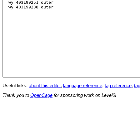
Useful links:
about this editor
,
language reference
,
tag reference
,
tag
Thank you to
OpenCage
for sponsoring work on Level0!