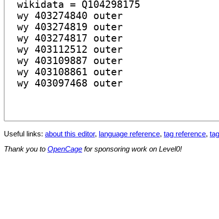
Useful links:
about this editor
,
language reference
,
tag reference
,
tag
Thank you to
OpenCage
for sponsoring work on Level0!