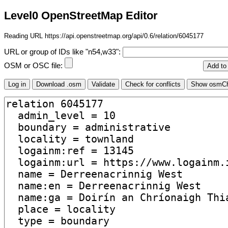
Level0 OpenStreetMap Editor
Reading URL https://api.openstreetmap.org/api/0.6/relation/6045177
URL or group of IDs like "n54,w33":
OSM or OSC file: