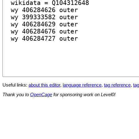
Useful links:
about this editor
,
language reference
,
tag reference
,
tag
Thank you to
OpenCage
for sponsoring work on Level0!