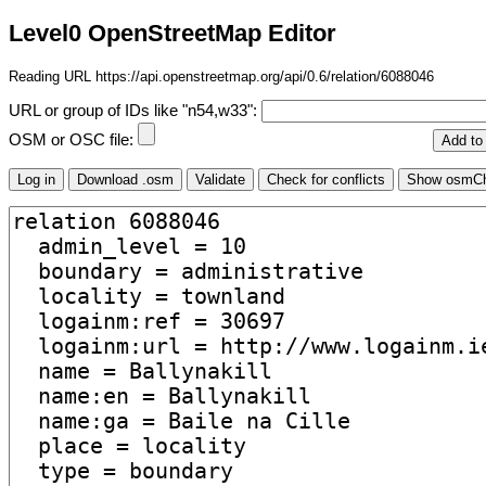
Level0 OpenStreetMap Editor
Reading URL https://api.openstreetmap.org/api/0.6/relation/6088046
URL or group of IDs like "n54,w33":
OSM or OSC file: