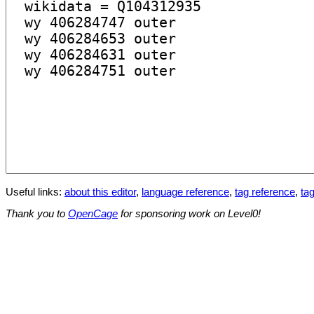
Useful links:
about this editor
,
language reference
,
tag reference
,
tag
Thank you to
OpenCage
for sponsoring work on Level0!