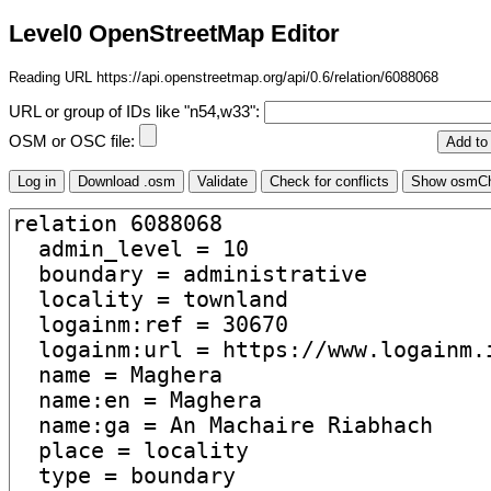
Level0 OpenStreetMap Editor
Reading URL https://api.openstreetmap.org/api/0.6/relation/6088068
URL or group of IDs like "n54,w33":
OSM or OSC file: