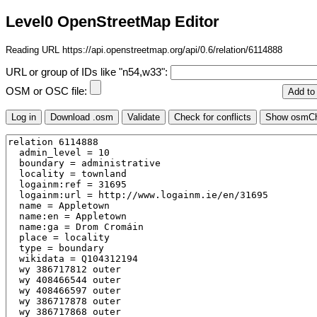
Level0 OpenStreetMap Editor
Reading URL https://api.openstreetmap.org/api/0.6/relation/6114888
URL or group of IDs like "n54,w33":
OSM or OSC file: