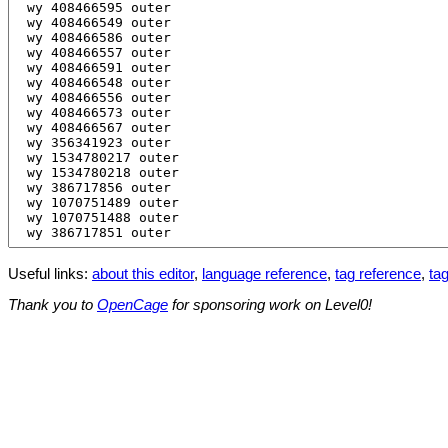
Useful links:
about this editor
,
language reference
,
tag reference
,
tag
Thank you to
OpenCage
for sponsoring work on Level0!