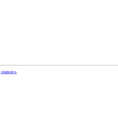
 statistics
.