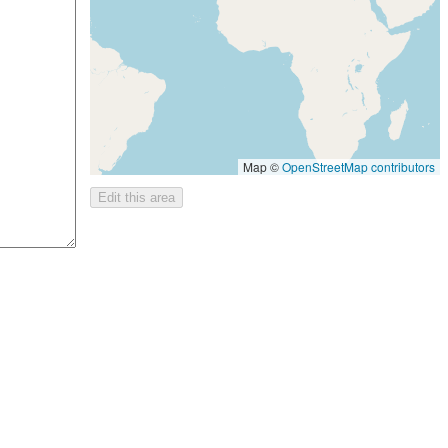
Map ©
OpenStreetMap contributors