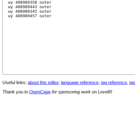
Useful links:
about this editor
,
language reference
,
tag reference
,
tag
Thank you to
OpenCage
for sponsoring work on Level0!