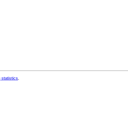
 statistics
.