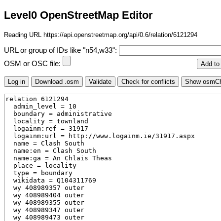
Level0 OpenStreetMap Editor
Reading URL https://api.openstreetmap.org/api/0.6/relation/6121294
URL or group of IDs like "n54,w33":
OSM or OSC file: