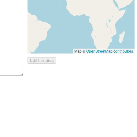
Map ©
OpenStreetMap contributors