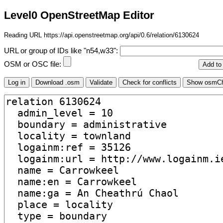
Level0 OpenStreetMap Editor
Reading URL https://api.openstreetmap.org/api/0.6/relation/6130624
URL or group of IDs like "n54,w33":
OSM or OSC file: