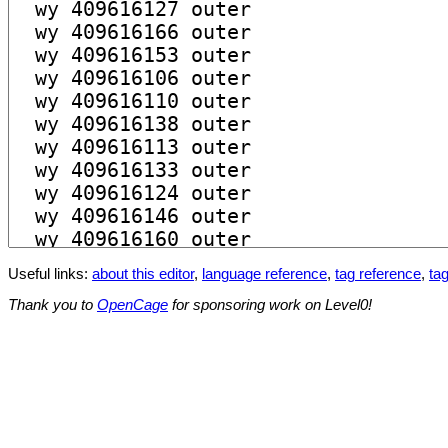
Useful links:
about this editor
,
language reference
,
tag reference
,
tag
Thank you to
OpenCage
for sponsoring work on Level0!