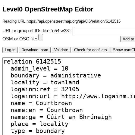
Level0 OpenStreetMap Editor
Reading URL https://api.openstreetmap.org/api/0.6/relation/6142515
URL or group of IDs like "n54,w33":
OSM or OSC file: