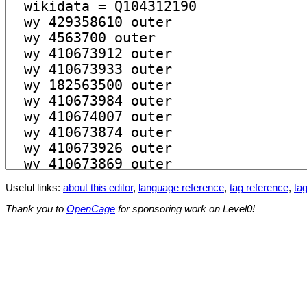
Useful links:
about this editor
,
language reference
,
tag reference
,
tag
Thank you to
OpenCage
for sponsoring work on Level0!