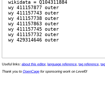
Useful links:
about this editor
,
language reference
,
tag reference
,
tag
Thank you to
OpenCage
for sponsoring work on Level0!