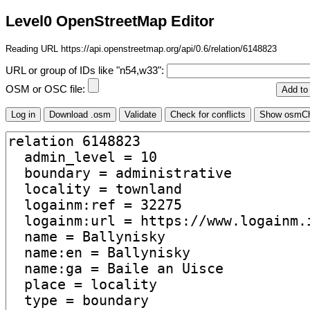
Level0 OpenStreetMap Editor
Reading URL https://api.openstreetmap.org/api/0.6/relation/6148823
URL or group of IDs like "n54,w33":
OSM or OSC file: