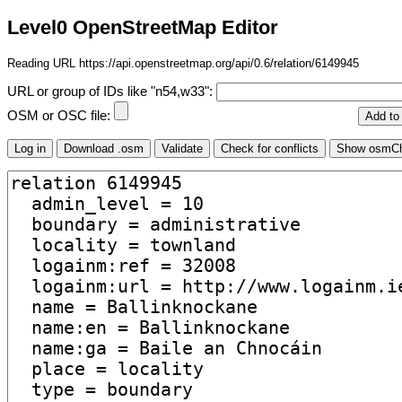
Level0 OpenStreetMap Editor
Reading URL https://api.openstreetmap.org/api/0.6/relation/6149945
URL or group of IDs like "n54,w33":
OSM or OSC file: