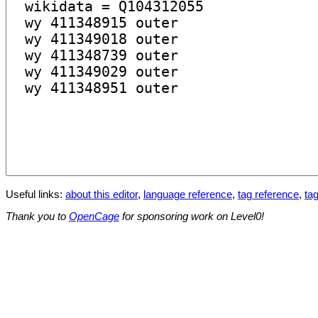
Useful links:
about this editor
,
language reference
,
tag reference
,
tag
Thank you to
OpenCage
for sponsoring work on Level0!