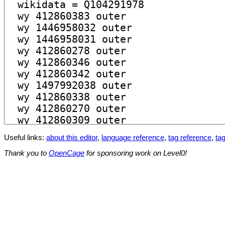
Useful links:
about this editor
,
language reference
,
tag reference
,
tag
Thank you to
OpenCage
for sponsoring work on Level0!