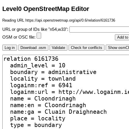
Level0 OpenStreetMap Editor
Reading URL https://api.openstreetmap.org/api/0.6/relation/6161736
URL or group of IDs like "n54,w33":
OSM or OSC file: