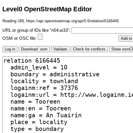
Level0 OpenStreetMap Editor
Reading URL https://api.openstreetmap.org/api/0.6/relation/6166445
URL or group of IDs like "n54,w33":
OSM or OSC file: