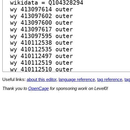
Useful links:
about this editor
,
language reference
,
tag reference
,
tag
Thank you to
OpenCage
for sponsoring work on Level0!