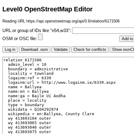
Level0 OpenStreetMap Editor
Reading URL https://api.openstreetmap.org/api/0.6/relation/6171506
URL or group of IDs like "n54,w33":
OSM or OSC file: