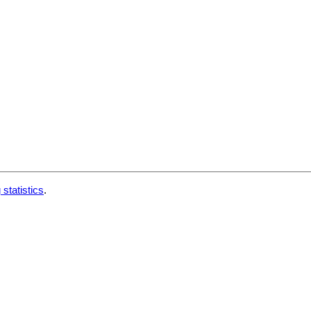
 statistics
.