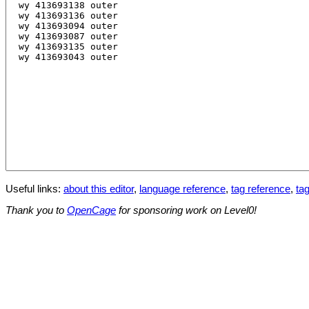
Useful links:
about this editor
,
language reference
,
tag reference
,
tag
Thank you to
OpenCage
for sponsoring work on Level0!