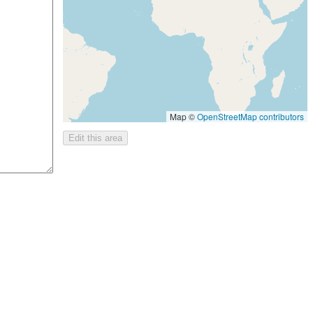
Map ©
OpenStreetMap contributors