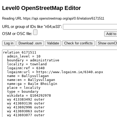
Level0 OpenStreetMap Editor
Reading URL https://api.openstreetmap.org/api/0.6/relation/6171511
URL or group of IDs like "n54,w33":
OSM or OSC file: