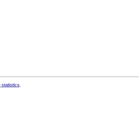
 statistics
.