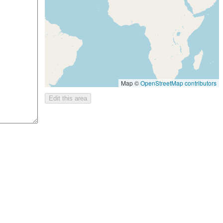
Map ©
OpenStreetMap contributors