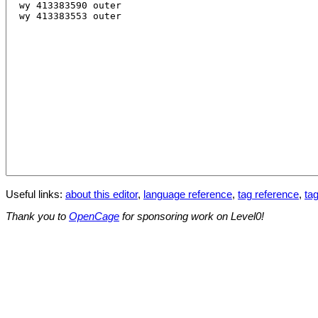
Useful links:
about this editor
,
language reference
,
tag reference
,
tag
Thank you to
OpenCage
for sponsoring work on Level0!