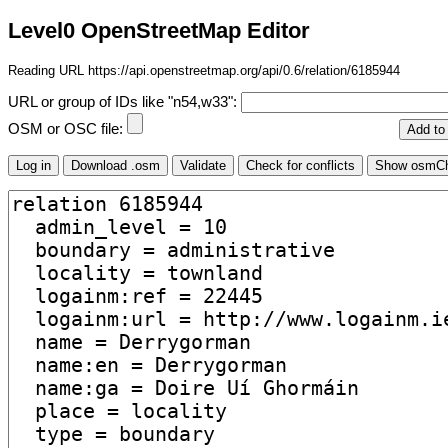
Level0 OpenStreetMap Editor
Reading URL https://api.openstreetmap.org/api/0.6/relation/6185944
URL or group of IDs like "n54,w33":
OSM or OSC file: