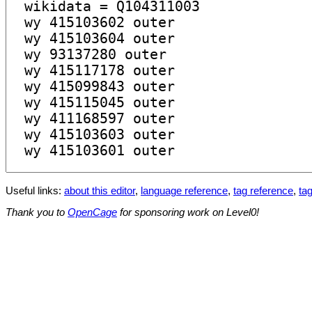
Useful links:
about this editor
,
language reference
,
tag reference
,
tag
Thank you to
OpenCage
for sponsoring work on Level0!