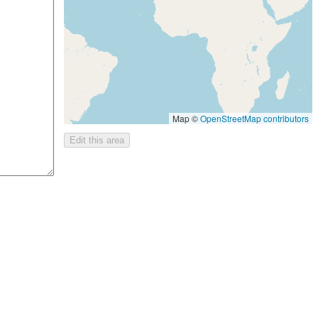
Map ©
OpenStreetMap contributors