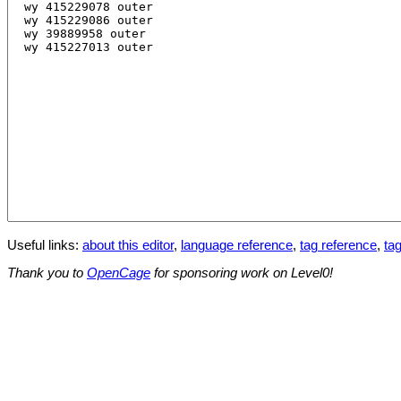
Useful links:
about this editor
,
language reference
,
tag reference
,
tag
Thank you to
OpenCage
for sponsoring work on Level0!