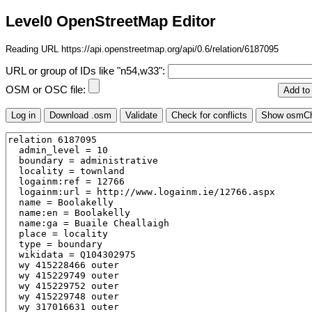
Level0 OpenStreetMap Editor
Reading URL https://api.openstreetmap.org/api/0.6/relation/6187095
URL or group of IDs like "n54,w33":
OSM or OSC file: