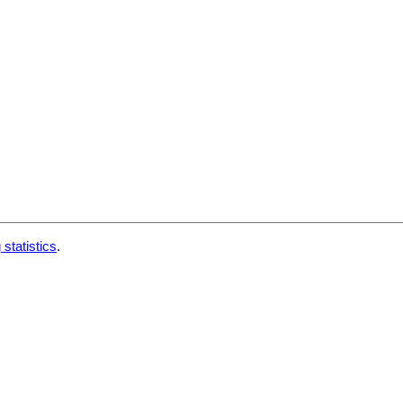
 statistics
.