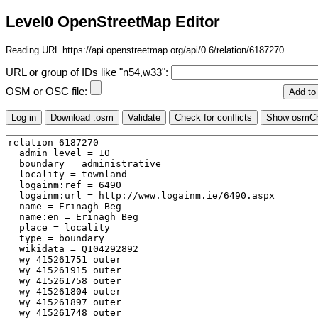
Level0 OpenStreetMap Editor
Reading URL https://api.openstreetmap.org/api/0.6/relation/6187270
URL or group of IDs like "n54,w33":
OSM or OSC file: