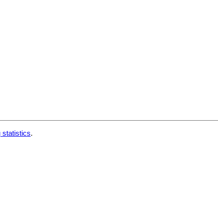
 statistics
.