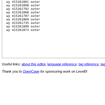
Useful links:
about this editor
,
language reference
,
tag reference
,
tag
Thank you to
OpenCage
for sponsoring work on Level0!