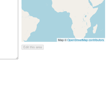
Map ©
OpenStreetMap contributors