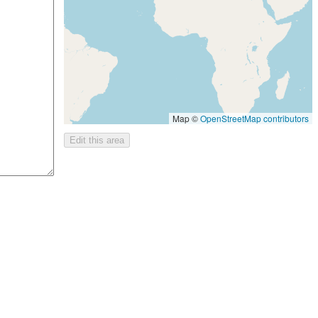
Map ©
OpenStreetMap contributors