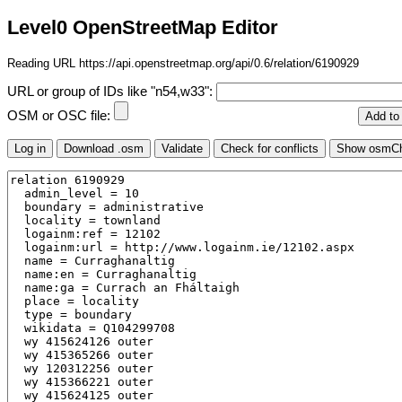
Level0 OpenStreetMap Editor
Reading URL https://api.openstreetmap.org/api/0.6/relation/6190929
URL or group of IDs like "n54,w33":
OSM or OSC file: