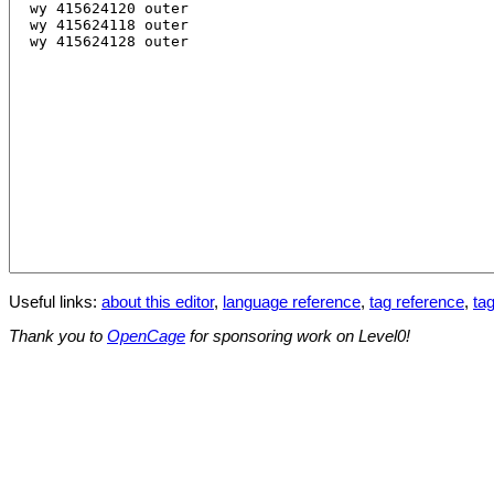
Useful links:
about this editor
,
language reference
,
tag reference
,
tag
Thank you to
OpenCage
for sponsoring work on Level0!