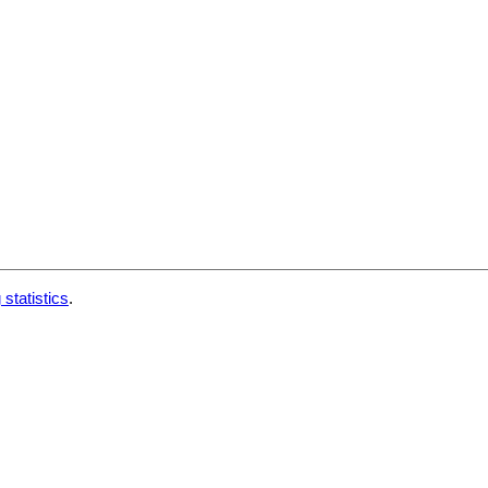
 statistics
.