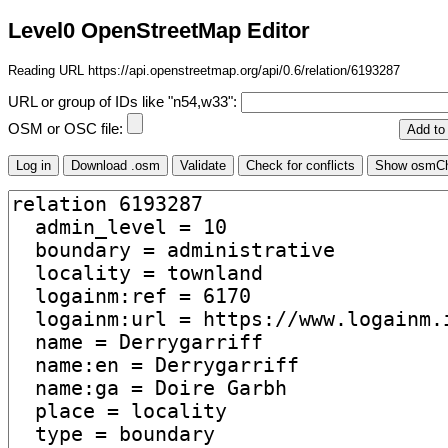
Level0 OpenStreetMap Editor
Reading URL https://api.openstreetmap.org/api/0.6/relation/6193287
URL or group of IDs like "n54,w33":
OSM or OSC file: