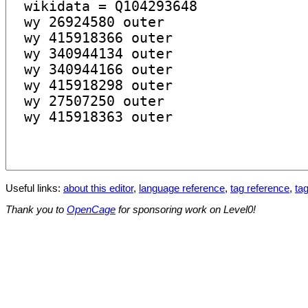
Useful links:
about this editor
,
language reference
,
tag reference
,
tag
Thank you to
OpenCage
for sponsoring work on Level0!