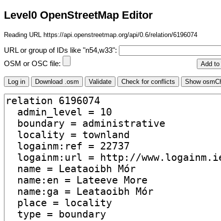
Level0 OpenStreetMap Editor
Reading URL https://api.openstreetmap.org/api/0.6/relation/6196074
URL or group of IDs like "n54,w33":
OSM or OSC file: