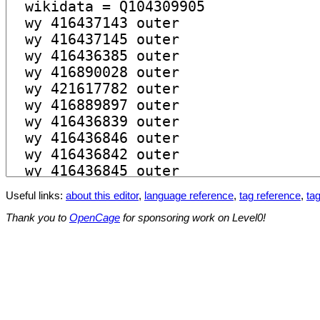
Useful links:
about this editor
,
language reference
,
tag reference
,
tag
Thank you to
OpenCage
for sponsoring work on Level0!