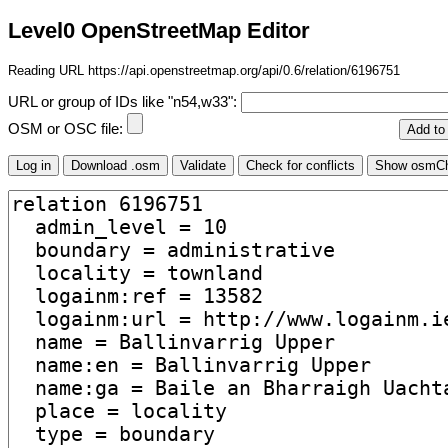
Level0 OpenStreetMap Editor
Reading URL https://api.openstreetmap.org/api/0.6/relation/6196751
URL or group of IDs like "n54,w33":
OSM or OSC file: