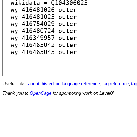
Useful links:
about this editor
,
language reference
,
tag reference
,
tag
Thank you to
OpenCage
for sponsoring work on Level0!